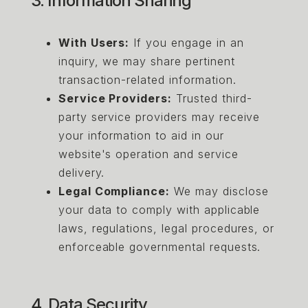
3. Information Sharing
With Users:
If you engage in an
inquiry, we may share pertinent
transaction-related information.
Service Providers:
Trusted third-
party service providers may receive
your information to aid in our
website's operation and service
delivery.
Legal Compliance:
We may disclose
your data to comply with applicable
laws, regulations, legal procedures, or
enforceable governmental requests.
4. Data Security