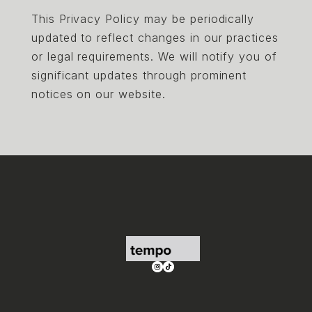
This Privacy Policy may be periodically
updated to reflect changes in our practices
or legal requirements. We will notify you of
significant updates through prominent
notices on our website.