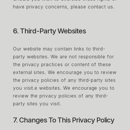
have privacy concerns, please contact us.
6. Third-Party Websites
Our website may contain links to third-
party websites. We are not responsible for
the privacy practices or content of these
external sites. We encourage you to review
the privacy policies of any third-party sites
you visit.e websites. We encourage you to
review the privacy policies of any third-
party sites you visit.
7. Changes To This Privacy Policy