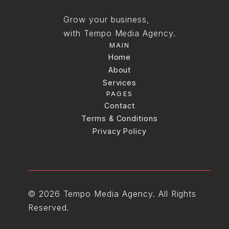
Grow your business,
with Tempo Media Agency.
MAIN
Home
Home
About
Services
About
PAGES
Services
Blog
Contact
Terms & Conditions
Contact
Terms & Conditions
Privacy Policy
Privacy Policy
© 2026 Tempo Media Agency. All Rights
Reserved.