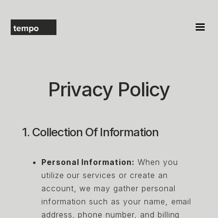
Privacy Policy
1. Collection Of Information
Personal Information:
When you
utilize our services or create an
account, we may gather personal
information such as your name, email
address, phone number, and billing