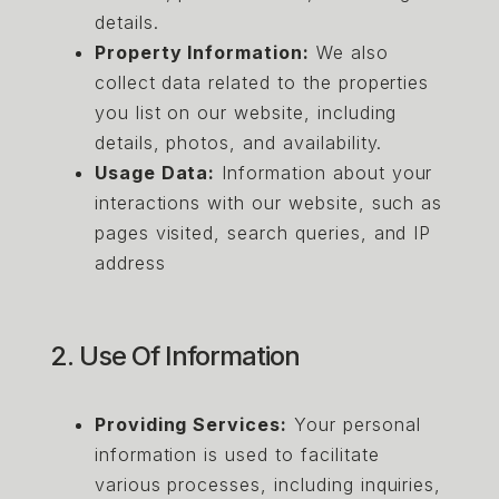
details.
Property Information:
We also
collect data related to the properties
you list on our website, including
details, photos, and availability.
Usage Data:
Information about your
interactions with our website, such as
pages visited, search queries, and IP
address
2. Use Of Information
Providing Services:
Your personal
information is used to facilitate
various processes, including inquiries,