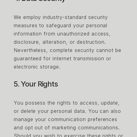
We employ industry-standard security
measures to safeguard your personal
information from unauthorized access,
disclosure, alteration, or destruction.
Nevertheless, complete security cannot be
guaranteed for internet transmission or
electronic storage.
5. Your Rights
You possess the rights to access, update,
or delete your personal data. You can also
manage your communication preferences
and opt out of marketing communications.
Should you wish to exercise these rights or