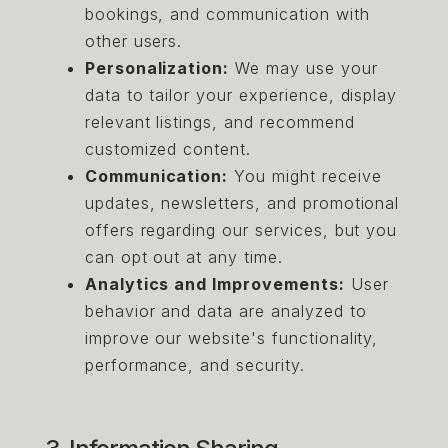
bookings, and communication with
other users.
Personalization:
We may use your
data to tailor your experience, display
relevant listings, and recommend
customized content.
Communication:
You might receive
updates, newsletters, and promotional
offers regarding our services, but you
can opt out at any time.
Analytics and Improvements:
User
behavior and data are analyzed to
improve our website's functionality,
performance, and security.