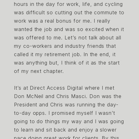
hours in the day for work, life, and cycling
was difficult so cutting out the commute to
work was a real bonus for me. I really
wanted the job and was so excited when it
was offered to me. Let’s not talk about all
my co-workers and industry friends that
called it my retirement job. In the end, it
was anything but, I think of it as the start
of my next chapter.
It’s at Direct Access Digital where I met
Don McNeil and Chris Masci. Don was the
President and Chris was running the day-
to-day opps. I promised myself I wasn’t
going to do things my way and I was going
to learn and sit back and enjoy a slower
pace doing great work for clients. By this