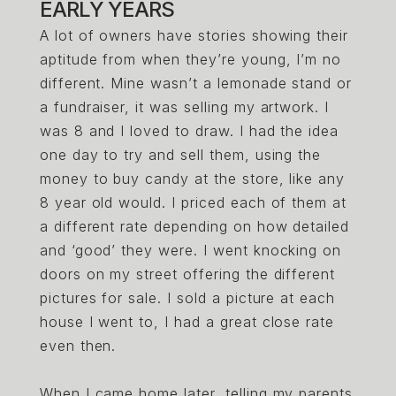
EARLY YEARS
A lot of owners have stories showing their
aptitude from when they’re young, I’m no
different. Mine wasn’t a lemonade stand or
a fundraiser, it was selling my artwork. I
was 8 and I loved to draw. I had the idea
one day to try and sell them, using the
money to buy candy at the store, like any
8 year old would. I priced each of them at
a different rate depending on how detailed
and ‘good’ they were. I went knocking on
doors on my street offering the different
pictures for sale. I sold a picture at each
house I went to, I had a great close rate
even then.
When I came home later, telling my parents