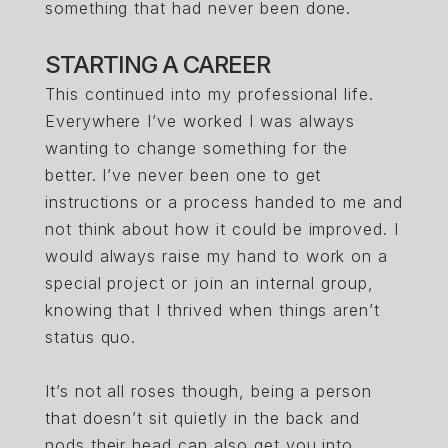
something that had never been done.
STARTING A CAREER
This continued into my professional life.
Everywhere I’ve worked I was always
wanting to change something for the
better. I’ve never been one to get
instructions or a process handed to me and
not think about how it could be improved. I
would always raise my hand to work on a
special project or join an internal group,
knowing that I thrived when things aren’t
status quo.
It’s not all roses though, being a person
that doesn’t sit quietly in the back and
nods their head can also get you into