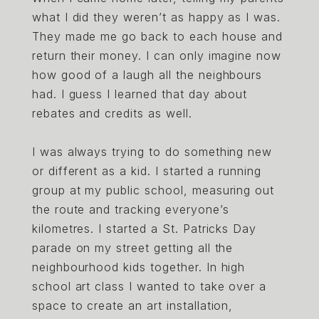
what I did they weren’t as happy as I was.
They made me go back to each house and
return their money. I can only imagine now
how good of a laugh all the neighbours
had. I guess I learned that day about
rebates and credits as well.
I was always trying to do something new
or different as a kid. I started a running
group at my public school, measuring out
the route and tracking everyone’s
kilometres. I started a St. Patricks Day
parade on my street getting all the
neighbourhood kids together. In high
school art class I wanted to take over a
space to create an art installation,