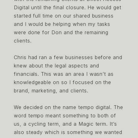
Digital until the final closure. He would get
started full time on our shared business
and I would be helping when my tasks
were done for Don and the remaining
clients.
Chris had ran a few businesses before and
knew about the legal aspects and
financials. This was an area I wasn’t as
knowledgeable on so I focused on the
brand, marketing, and clients.
We decided on the name tempo digital. The
word tempo meant something to both of
us, a cycling term, and a Magic term. It’s
also steady which is something we wanted