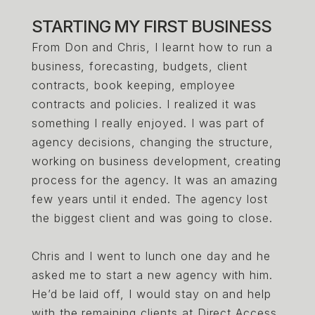
STARTING MY FIRST BUSINESS
From Don and Chris, I learnt how to run a
business, forecasting, budgets, client
contracts, book keeping, employee
contracts and policies. I realized it was
something I really enjoyed. I was part of
agency decisions, changing the structure,
working on business development, creating
process for the agency. It was an amazing
few years until it ended. The agency lost
the biggest client and was going to close.
Chris and I went to lunch one day and he
asked me to start a new agency with him.
He’d be laid off, I would stay on and help
with the remaining clients at Direct Access