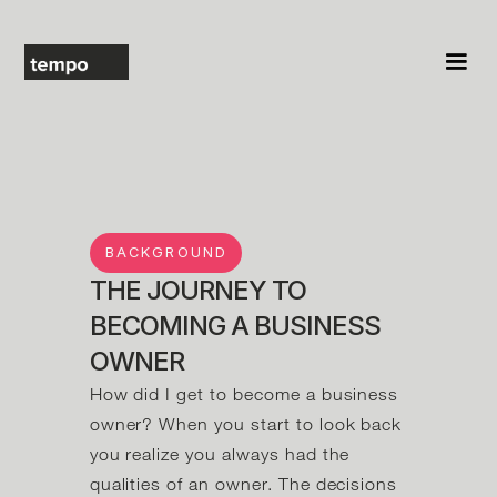
BACKGROUND
THE JOURNEY TO
BECOMING A BUSINESS
OWNER
How did I get to become a business
owner? When you start to look back
you realize you always had the
qualities of an owner. The decisions