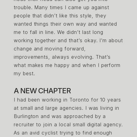
trouble. Many times I came up against
people that didn’t like this style, they
wanted things their own way and wanted
me to fall in line. We didn’t last long
working together and that’s okay. I’m about
change and moving forward,
improvements, always evolving. That’s
what makes me happy and when I perform
my best.
A NEW CHAPTER
I had been working in Toronto for 10 years
at small and large agencies. I was living in
Burlington and was approached by a
recruiter to join a local small digital agency.
As an avid cyclist trying to find enough