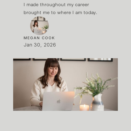
I made throughout my career
brought me to where I am today.
MEGAN COOK
Jan 30, 2026