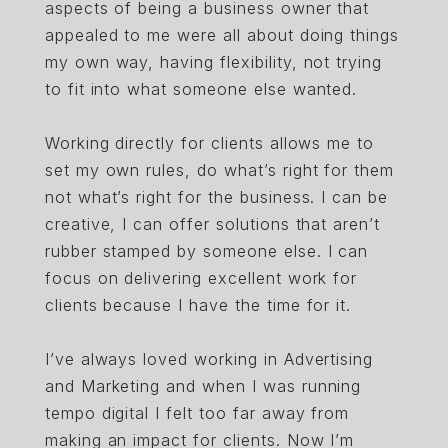
aspects of being a business owner that
appealed to me were all about doing things
my own way, having flexibility, not trying
to fit into what someone else wanted.
Working directly for clients allows me to
set my own rules, do what’s right for them
not what’s right for the business. I can be
creative, I can offer solutions that aren’t
rubber stamped by someone else. I can
focus on delivering excellent work for
clients because I have the time for it.
I’ve always loved working in Advertising
and Marketing and when I was running
tempo digital I felt too far away from
making an impact for clients. Now I’m