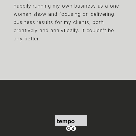
happily running my own business as a one
woman show and focusing on delivering
business results for my clients, both
creatively and analytically. It couldn’t be
any better.