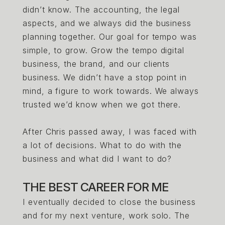
didn’t know. The accounting, the legal
aspects, and we always did the business
planning together. Our goal for tempo was
simple, to grow. Grow the tempo digital
business, the brand, and our clients
business. We didn’t have a stop point in
mind, a figure to work towards. We always
trusted we’d know when we got there.
After Chris passed away, I was faced with
a lot of decisions. What to do with the
business and what did I want to do?
THE BEST CAREER FOR ME
I eventually decided to close the business
and for my next venture, work solo. The