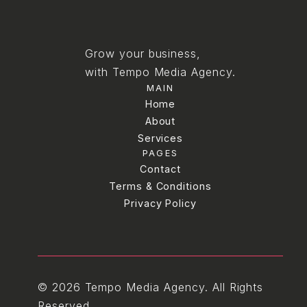
Grow your business,
with Tempo Media Agency.
MAIN
Home
Home
About
Services
About
PAGES
Services
Blog
Contact
Terms & Conditions
Contact
Terms & Conditions
Privacy Policy
Privacy Policy
© 2026 Tempo Media Agency. All Rights
Reserved.