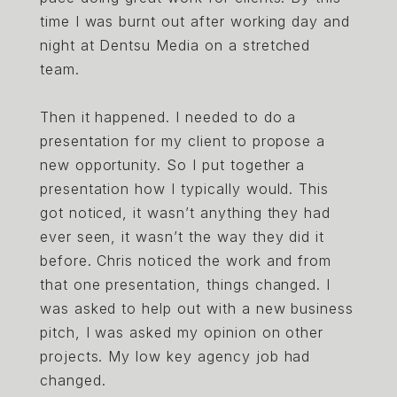
time I was burnt out after working day and
night at Dentsu Media on a stretched
team.
Then it happened. I needed to do a
presentation for my client to propose a
new opportunity. So I put together a
presentation how I typically would. This
got noticed, it wasn’t anything they had
ever seen, it wasn’t the way they did it
before. Chris noticed the work and from
that one presentation, things changed. I
was asked to help out with a new business
pitch, I was asked my opinion on other
projects. My low key agency job had
changed.