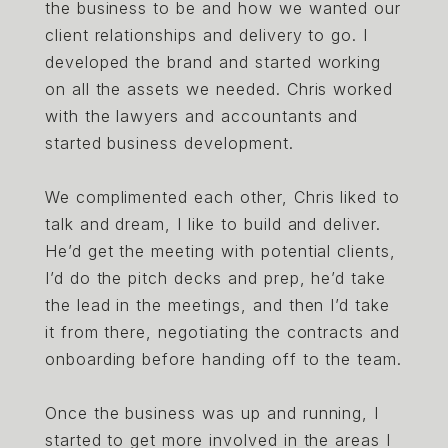
the business to be and how we wanted our
client relationships and delivery to go. I
developed the brand and started working
on all the assets we needed. Chris worked
with the lawyers and accountants and
started business development.
We complimented each other, Chris liked to
talk and dream, I like to build and deliver.
He’d get the meeting with potential clients,
I’d do the pitch decks and prep, he’d take
the lead in the meetings, and then I’d take
it from there, negotiating the contracts and
onboarding before handing off to the team.
Once the business was up and running, I
started to get more involved in the areas I